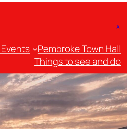
A
 Events
Pembroke Town Hall
Things to see and do