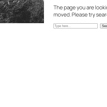
The page you are lookin
moved. Please try sear
S
Sea
e
a
r
c
h