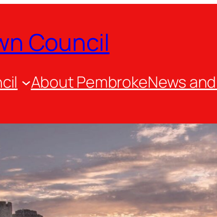
wn Council
cil
About Pembroke
News and