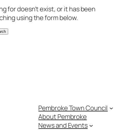
g for doesn't exist, or it has been
ching using the form below.
rch
Pembroke Town Council
About Pembroke
News and Events