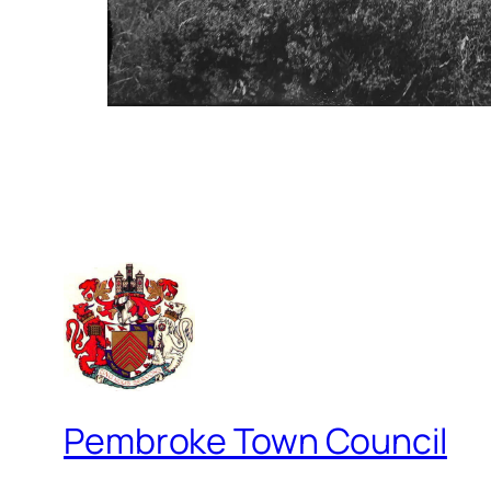
Pembroke Town Council