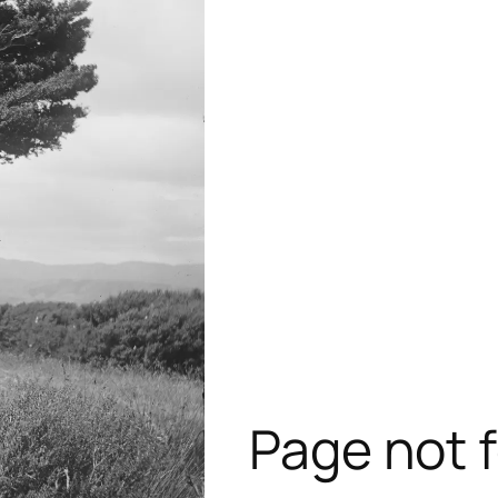
Page not 