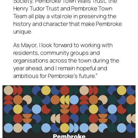
Society, Pembroke Town Walls Trust, the
Henry Tudor Trust and Pembroke Town
Team all play a vital role in preserving the
history and character that make Pembroke
unique.
As Mayor, I look forward to working with
residents, community groups and
organisations across the town during the
year ahead, and I remain hopeful and
ambitious for Pembroke’s future.”