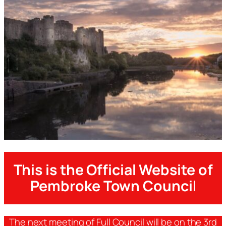
This is the Official Website of
Pembroke Town Counci
l
The next meeting of Full Council will be on the 3rd