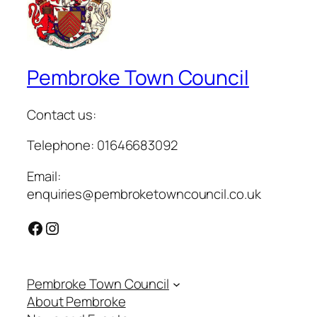
Pembroke Town Council
Contact us:
Telephone: 01646683092
Email:
enquiries@pembroketowncouncil.co.uk
Facebook
Instagram
Pembroke Town Council
About Pembroke