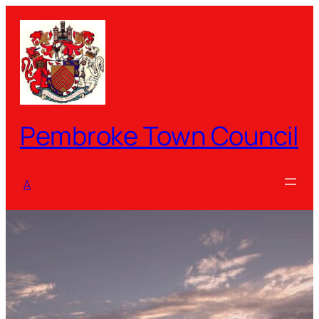
Skip
to
content
Pembroke Town Council
A