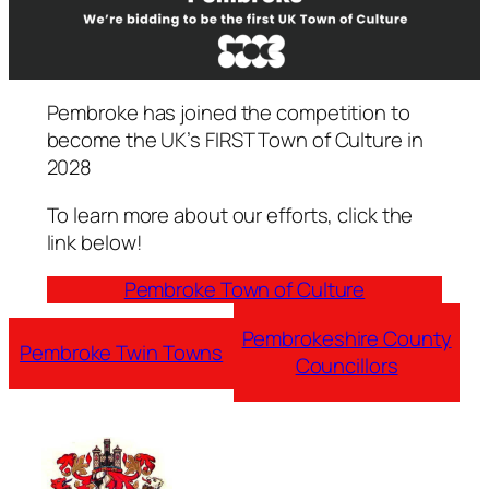
Pembroke has joined the competition to
become the UK’s FIRST Town of Culture in
2028
To learn more about our efforts, click the
link below!
Pembroke Town of Culture
Pembrokeshire County
Pembroke Twin Towns
Councillors