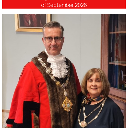
of September 2026