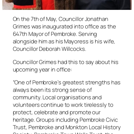
On the 7th of May, Councillor Jonathan
Grimes was inaugurated into office as the
647th Mayor of Pembroke. Serving
alongside him as his Mayoress is his wife,
Councillor Deborah Willcocks.
Councillor Grimes had this to say about his
upcoming year in office:
“One of Pembroke’s greatest strengths has
always been its strong sense of
community. Local organisations and
volunteers continue to work tirelessly to
protect, celebrate and promote our
heritage. Groups including Pembroke Civic
Trust, Pembroke and Monkton Local History